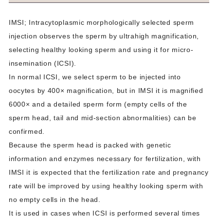
IMSI; Intracytoplasmic morphologically selected sperm
injection observes the sperm by ultrahigh magnification,
selecting healthy looking sperm and using it for micro-
insemination (ICSI).
In normal ICSI, we select sperm to be injected into
oocytes by 400× magnification, but in IMSI it is magnified
6000× and a detailed sperm form (empty cells of the
sperm head, tail and mid-section abnormalities) can be
confirmed.
Because the sperm head is packed with genetic
information and enzymes necessary for fertilization, with
IMSI it is expected that the fertilization rate and pregnancy
rate will be improved by using healthy looking sperm with
no empty cells in the head.
It is used in cases when ICSI is performed several times