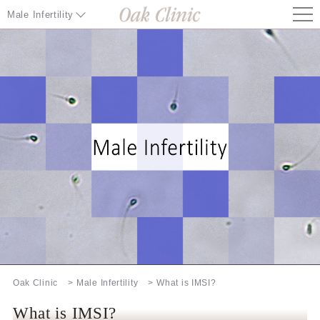
Male Infertility
Male Infertility TOP
Causes of Male Infertility
Special Techniques / Inspection
Treatment at Oak Clinic
Information about Infertility treatment
Our Facilities
Information / Other
Oak Clinic
Male Infertility
What is IMSI?
Infertility Treatment Special Page
What is IMSI?