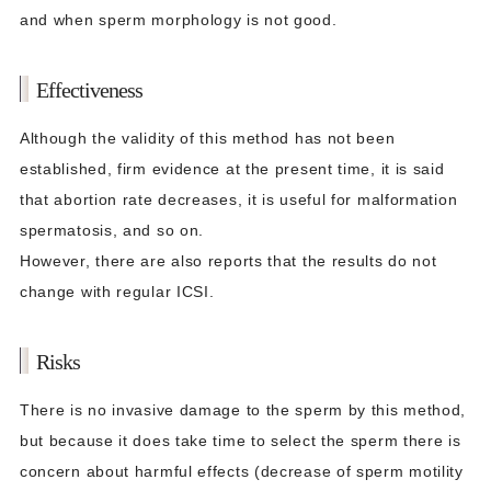
and when sperm morphology is not good.
Effectiveness
Although the validity of this method has not been
established, firm evidence at the present time, it is said
that abortion rate decreases, it is useful for malformation
spermatosis, and so on.
However, there are also reports that the results do not
change with regular ICSI.
Risks
There is no invasive damage to the sperm by this method,
but because it does take time to select the sperm there is
concern about harmful effects (decrease of sperm motility