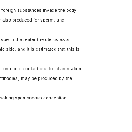
 foreign substances invade the body
re also produced for sperm, and
 sperm that enter the uterus as a
 side, and it is estimated that this is
come into contact due to inflammation
antibodies) may be produced by the
 making spontaneous conception