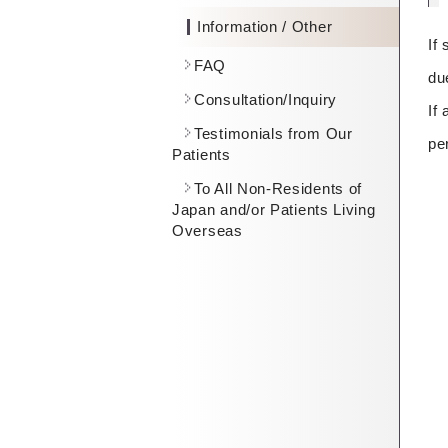
Information / Other
If
FAQ
du
Consultation/Inquiry
If
Testimonials from Our
pe
Patients
To All Non-Residents of
Japan and/or Patients Living
Overseas