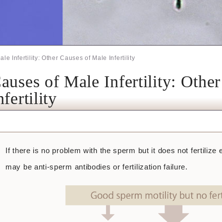
le Infertility: Other Causes of Male Infertility
auses of Male Infertility: Othe
nfertility
If there is no problem with the sperm but it does not fertilize ev
may be anti-sperm antibodies or fertilization failure.