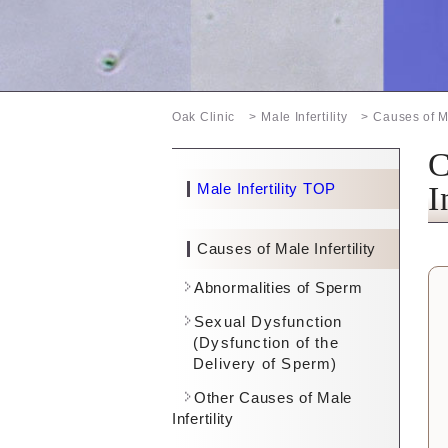
Oak Clinic
Male Infertility
Causes of Ma
C
Male Infertility TOP
I
Causes of Male Infertility
Abnormalities of Sperm
Sexual Dysfunction
(Dysfunction of the
Delivery of Sperm)
Other Causes of Male
Infertility