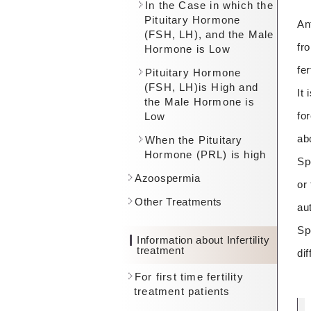
In the Case in which the
Pituitary Hormone
An
(FSH, LH), and the Male
fr
Hormone is Low
fe
Pituitary Hormone
(FSH, LH)is High and
It
the Male Hormone is
fo
Low
ab
When the Pituitary
Hormone (PRL) is high
Sp
Azoospermia
or
Other Treatments
au
Sp
Information about Infertility
treatment
dif
For first time fertility
treatment patients