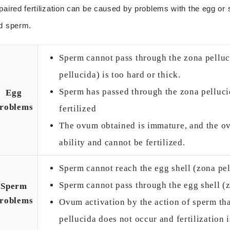
paired fertilization can be caused by problems with the egg or
d sperm.
Sperm cannot pass through the zona pelluc
pellucida) is too hard or thick.
Sperm has passed through the zona pellucid
Egg
roblems
fertilized
The ovum obtained is immature, and the ovu
ability and cannot be fertilized.
Sperm cannot reach the egg shell (zona pe
Sperm cannot pass through the egg shell (
Sperm
roblems
Ovum activation by the action of sperm th
pellucida does not occur and fertilization i