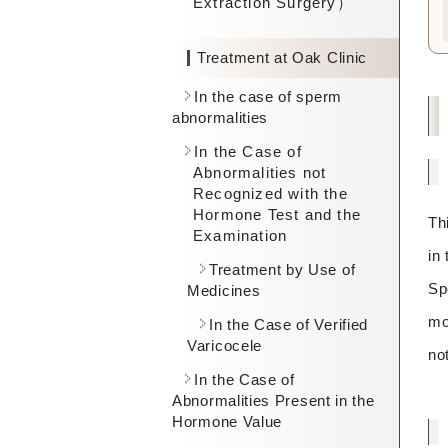
Extraction Surgery）
Treatment at Oak Clinic
In the case of sperm
abnormalities
In the Case of
Abnormalities not
Recognized with the
Hormone Test and the
Th
Examination
in
Treatment by Use of
Sp
Medicines
mo
In the Case of Verified
Varicocele
no
In the Case of
Abnormalities Present in the
Hormone Value