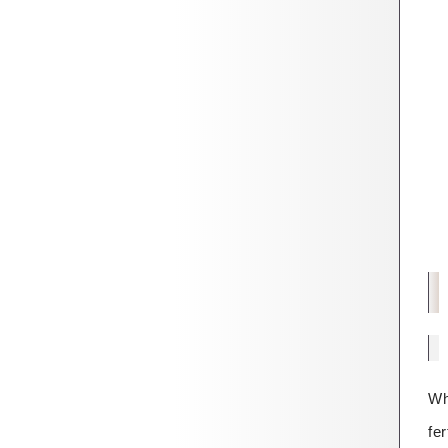
Wh
fer