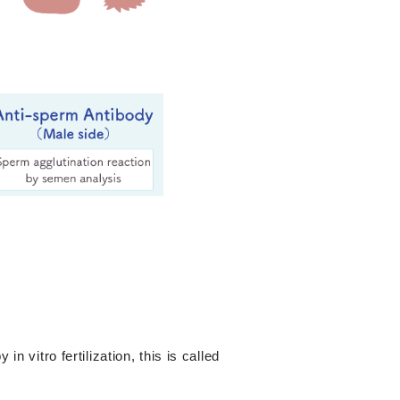
n vitro fertilization, this is called