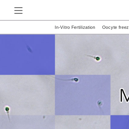
In-Vitro Fertilization
Oocyte freez