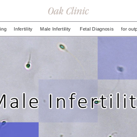
ing
Infertility
Male Infertility
Fetal Diagnosis
for out