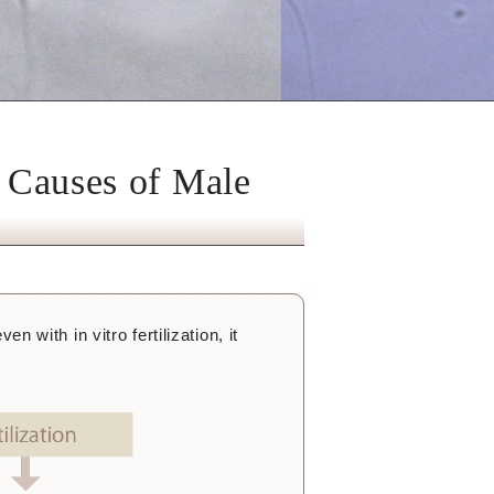
r Causes of Male
en with in vitro fertilization, it