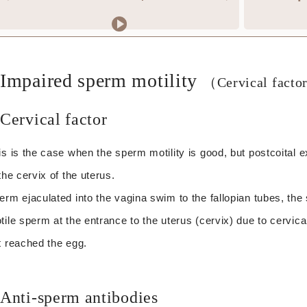
Impaired sperm motility
（Cervical facto
Cervical factor
is is the case when the sperm motility is good, but postcoital
 the cervix of the uterus.
erm ejaculated into the vagina swim to the fallopian tubes, the sit
tile sperm at the entrance to the uterus (cervix) due to cervic
t reached the egg.
Anti-sperm antibodies