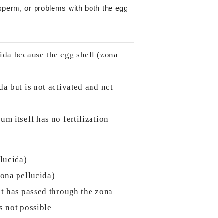
 sperm, or problems with both the egg
ida because the egg shell (zona
a but is not activated and not
m itself has no fertilization
llucida)
zona pellucida)
at has passed through the zona
s not possible