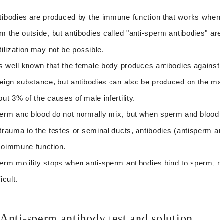
tibodies are produced by the immune function that works when
om the outside, but antibodies called "anti-sperm antibodies" a
rtilization may not be possible.
 is well known that the female body produces antibodies against
reign substance, but antibodies can also be produced on the male
out 3% of the causes of male infertility.
erm and blood do not normally mix, but when sperm and blood 
 trauma to the testes or seminal ducts, antibodies (antisperm 
toimmune function.
erm motility stops when anti-sperm antibodies bind to sperm,
ficult.
Anti-sperm antibody test and solution