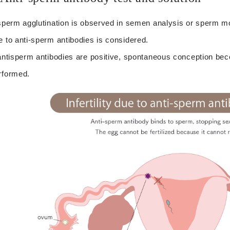
 sperm agglutination is observed in semen analysis or sperm motili
e to anti-sperm antibodies is considered.
 antisperm antibodies are positive, spontaneous conception beco
rformed.