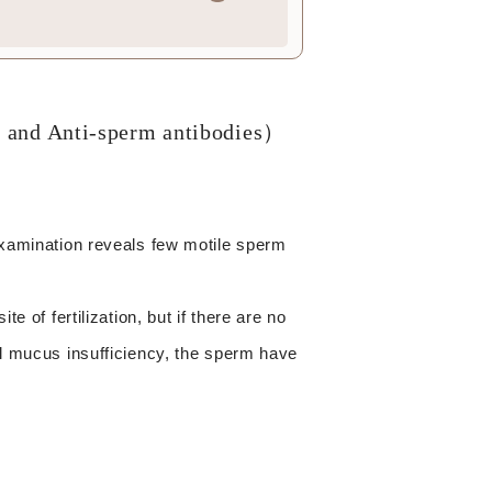
r and Anti-sperm antibodies）
 examination reveals few motile sperm
e of fertilization, but if there are no
al mucus insufficiency, the sperm have