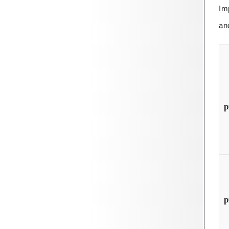
Im
an
p
p