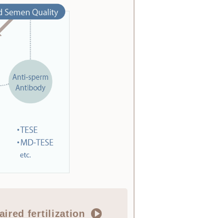
aired fertilization