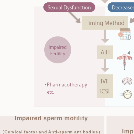
Impaired sperm motility
Imp
（Cervical factor and Anti-sperm antibodies）