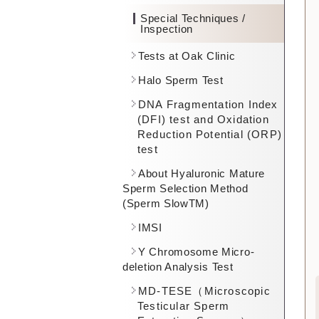
Special Techniques /
Inspection
Tests at Oak Clinic
Halo Sperm Test
DNA Fragmentation Index
(DFI) test and Oxidation
Reduction Potential (ORP)
test
About Hyaluronic Mature
Sperm Selection Method
(Sperm SlowTM)
IMSI
Y Chromosome Micro-
deletion Analysis Test
MD-TESE（Microscopic
Testicular Sperm