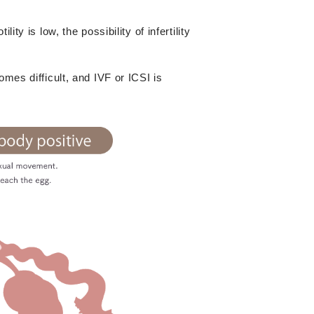
ty is low, the possibility of infertility
mes difficult, and IVF or ICSI is