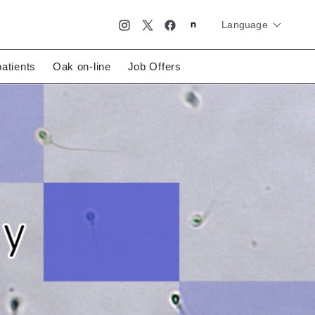
Language
简体中文
English
日本語
patients
Oak on-line
Job Offers