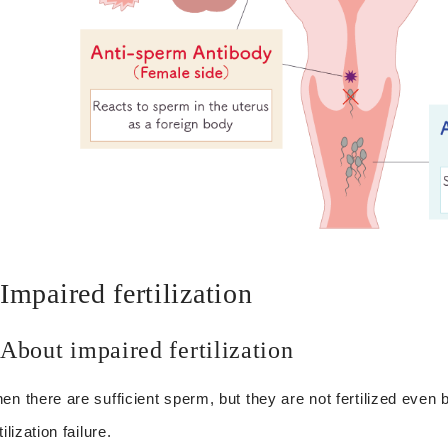
Impaired fertilization
About impaired fertilization
en there are sufficient sperm, but they are not fertilized even by i
tilization failure.