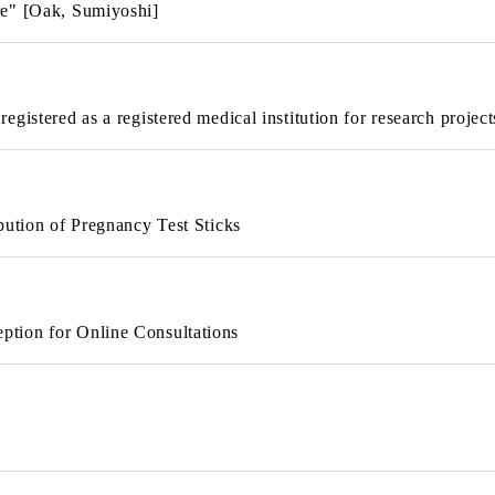
re" [Oak, Sumiyoshi]
gistered as a registered medical institution for research project
bution of Pregnancy Test Sticks
tion for Online Consultations