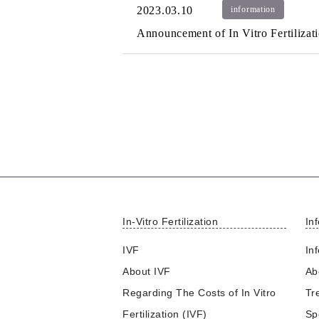
2023.03.10
information
Announcement of In Vitro Fertiliza
In-Vitro Fertilization
Inf
IVF
Inf
About IVF
Abo
Regarding The Costs of In Vitro
Tr
Fertilization (IVF)
Sp