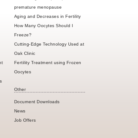
premature menopause
Aging and Decreases in Fertility
How Many Oocytes Should I
Freeze?
Cutting-Edge Technology Used at
Oak Clinic
nt
Fertility Treatment using Frozen
Oocytes
s
Other
Document Downloads
News
Job Offers