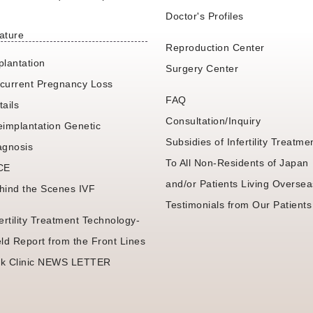
Doctor's Profiles
ature
Reproduction Center
plantation
Surgery Center
current Pregnancy Loss
FAQ
tails
Consultation/Inquiry
eimplantation Genetic
Subsidies of Infertility Treatme
agnosis
To All Non-Residents of Japan
CE
and/or Patients Living Oversea
hind the Scenes IVF
Testimonials from Our Patients
fertility Treatment Technology-
eld Report from the Front Lines
k Clinic NEWS LETTER