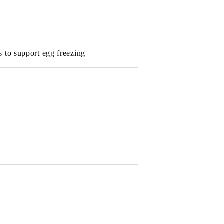
s to support egg freezing