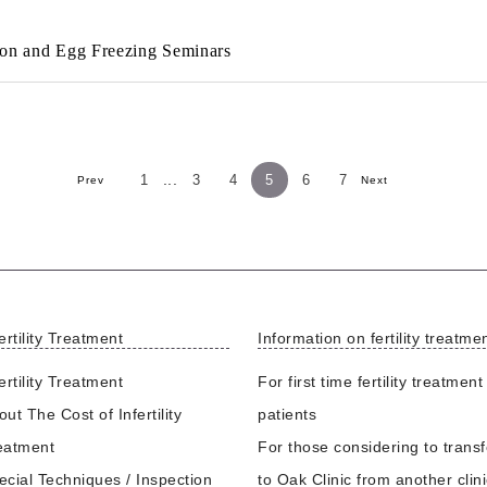
tion and Egg Freezing Seminars
...
1
3
4
5
6
7
Prev
Next
ertility Treatment
Information on fertility treatme
ertility Treatment
For first time fertility treatment
ut The Cost of Infertility
patients
eatment
For those considering to transf
ecial Techniques / Inspection
to Oak Clinic from another clin