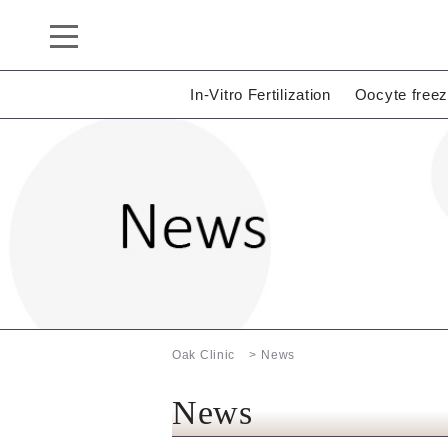
In-Vitro Fertilization
Oocyte freez
Oak Clinic
News
News