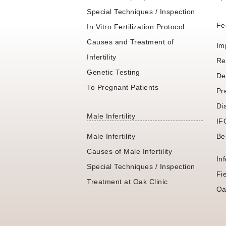
Special Techniques / Inspection
Fe
In Vitro Fertilization Protocol
Causes and Treatment of
Im
Infertility
Re
Genetic Testing
De
To Pregnant Patients
Pr
Di
Male Infertility
IF
Male Infertility
Be
Causes of Male Infertility
In
Special Techniques / Inspection
Fi
Treatment at Oak Clinic
Oa