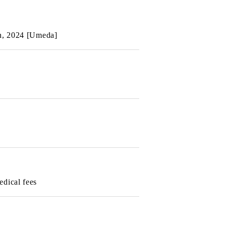
th, 2024 [Umeda]
edical fees