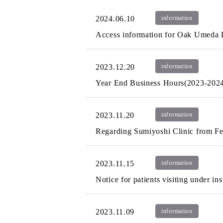
2024.06.10
information
Access information for Oak Umeda 
2023.12.20
information
Year End Business Hours(2023-202
2023.11.20
information
Regarding Sumiyoshi Clinic from F
2023.11.15
information
Notice for patients visiting under in
2023.11.09
information