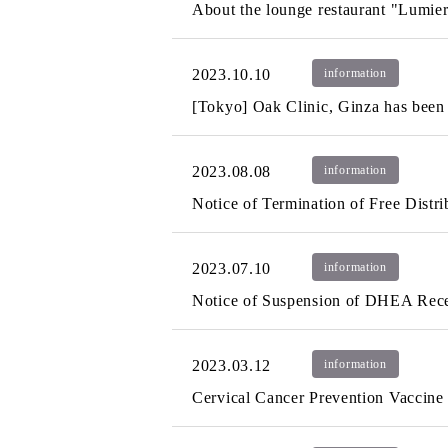
About the lounge restaurant "Lumie
2023.10.10
information
[Tokyo] Oak Clinic, Ginza has been re
2023.08.08
information
Notice of Termination of Free Distri
2023.07.10
information
Notice of Suspension of DHEA Recep
2023.03.12
information
Cervical Cancer Prevention Vaccine