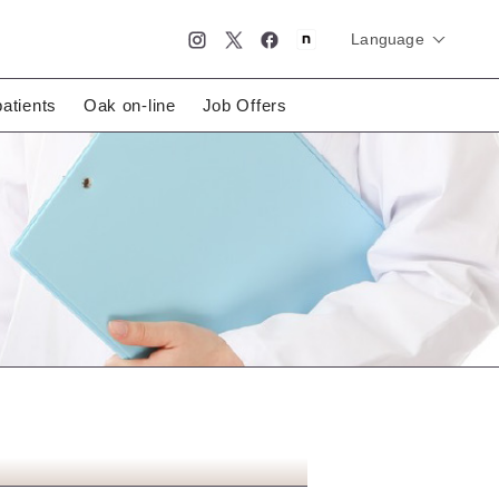
Language
简体中文
English
日本語
patients
Oak on-line
Job Offers