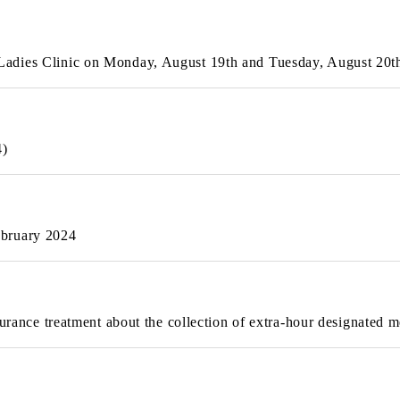
Ladies Clinic on Monday, August 19th and Tuesday, August 20
4)
ebruary 2024
surance treatment about the collection of extra-hour designated m