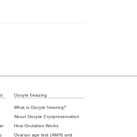
nt
Oocyte freezing
What is Oocyte freezing?
About Oocyte Cryopreservation
er
How Ovulation Works
ic
Ovarian age test (AMH) and