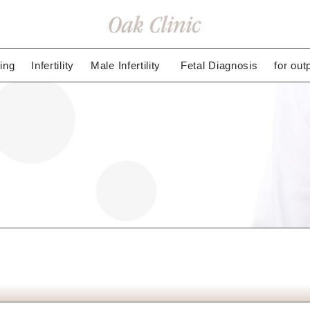
ing
Infertility
Male Infertility
Fetal Diagnosis
for out