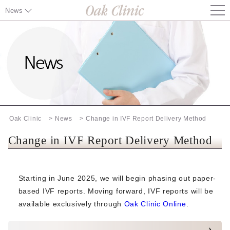
News
News TOP
Information on Chuo City's Measles Antibody Testing and
Vaccination Cost Subsidy
Changes to Health Insurance Card Requirements (Effective
August 1, 2026)
Oak Clinic
News
Change in IVF Report Delivery Method
Notice：Chuo City, Tokyo - Rubella Antibody Testing and
Vaccination Program
Change in IVF Report Delivery Method
Notice of Possible Changes to Some Treatment Plans
Starting in June 2025, we will begin phasing out paper-
Notice of Price Revision（Effective June 1, 2026）
based IVF reports. Moving forward, IVF reports will be
available exclusively through
Oak Clinic Online
.
Notice of Fee Revision for ERA, EMMA, ALICE, and
Preconception Genetic Testing (CGT) (Effective from April 1,
2026)