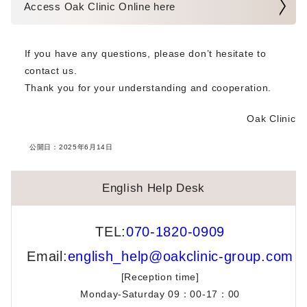
Access Oak Clinic Online here
RSV Vaccination for Pregnant Women [Sumiyoshi & Umeda]
If you have any questions, please don’t hesitate to
English Help Desk Holiday Closure Notice
contact us.
Thank you for your understanding and cooperation.
Notice Regarding Resolution of Website Display Issues
Oak Clinic
Now Offering NMN IV Drips 300mg
公開日：
2025年6月14日
Dr. Miyako Funabiki’s TV Appearance
English Help Desk
Notice Regarding Medication Prescriptions for Infertility
Treatments
TEL:
070-1820-0909
English Help Desk (EHD) Schedule Change
Email:
english_help@oakclinic-group.com
[Reception time]
Changes to the Delivery Method of Culture Room Work
Reports and Container-Based Storage Receipts
Monday-Saturday 09：00-17：00