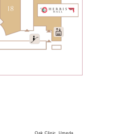
Oak Clinic, Umeda