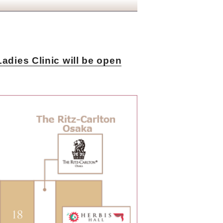
dies Clinic will be open