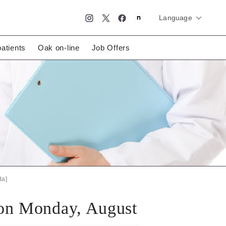
Language
简体中文
English
日本語
patients
Oak on-line
Job Offers
da]
 on Monday, August