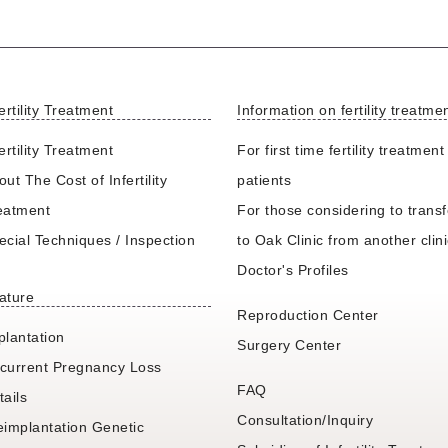
ertility Treatment
Information on fertility treatme
ertility Treatment
For first time fertility treatment
ut The Cost of Infertility
patients
eatment
For those considering to transf
ecial Techniques / Inspection
to Oak Clinic from another clin
Doctor's Profiles
ature
Reproduction Center
plantation
Surgery Center
current Pregnancy Loss
FAQ
tails
Consultation/Inquiry
eimplantation Genetic