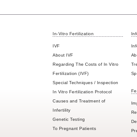
In-Vitro Fertilization
Inf
IVF
Inf
About IVF
Abo
Regarding The Costs of In Vitro
Tr
Fertilization (IVF)
Sp
Special Techniques / Inspection
Fe
In Vitro Fertilization Protocol
Causes and Treatment of
Im
Infertility
Re
Genetic Testing
De
To Pregnant Patients
Pr