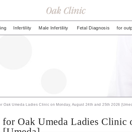
ing
Infertility
Male Infertility
Fetal Diagnosis
for out
for Oak Umeda Ladies Clinic on Monday, August 24th and 25th 2026 [Ume
n for Oak Umeda Ladies Clinic
6 [Umeda]