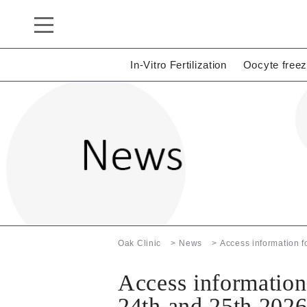
In-Vitro Fertilization
Oocyte freez
Oak Clinic
News
Access information 
Access informatio
24th and 25th 202