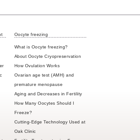
nt
Oocyte freezing
What is Oocyte freezing?
About Oocyte Cryopreservation
er
How Ovulation Works
ic
Ovarian age test (AMH) and
premature menopause
Aging and Decreases in Fertility
How Many Oocytes Should I
Freeze?
Cutting-Edge Technology Used at
Oak Clinic