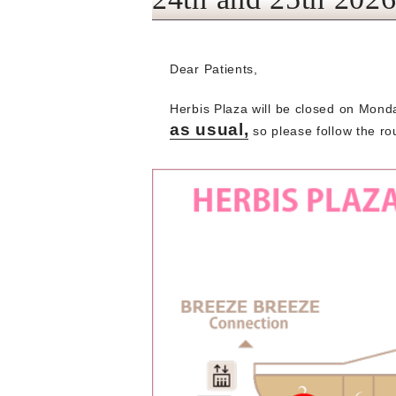
Dear Patients,
Herbis Plaza will be closed on Mond
as usual,
so please follow the rou