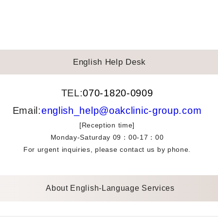
English Help Desk
TEL:
070-1820-0909
Email:
english_help@oakclinic-group.com
[Reception time]
Monday-Saturday 09：00-17：00
For urgent inquiries, please contact us by phone.
About English-Language Services