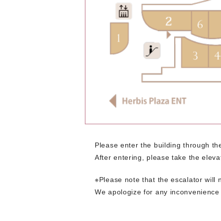
Please enter the building through 
After entering, please take the elevat
※Please note that the escalator will 
We apologize for any inconvenience