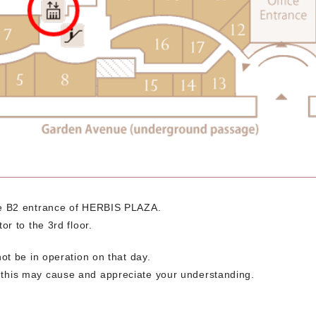
the B2 entrance of HERBIS PLAZA.
or to the 3rd floor.
not be in operation on that day.
 this may cause and appreciate your understanding.