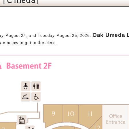
Oak Umeda La
ay, August 24, and Tuesday, August 25, 2026.
te below to get to the clinic.