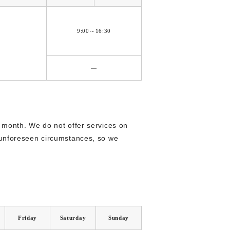
9:00～16:30
―
 month. We do not offer services on
 unforeseen circumstances, so we
Friday
Saturday
Sunday