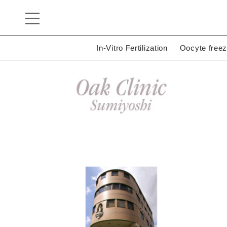
In-Vitro Fertilization
Oocyte freez