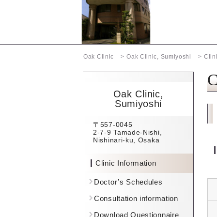
Oak Clinic
Oak Clinic, Sumiyoshi
Clin
C
Oak Clinic,
Sumiyoshi
〒557-0045
2-7-9 Tamade-Nishi,
Nishinari-ku, Osaka
Clinic Information
Doctor’s Schedules
Consultation information
Download Questionnaire