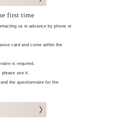
he first time
contacting us in advance by phone or
surance card and come within the
naire is required.
 please use it.
 and the questionnaire for the