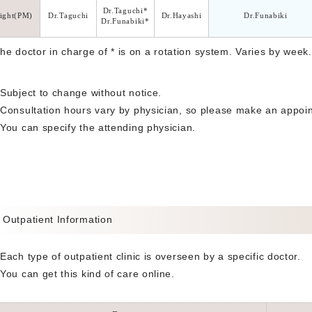
Dr.Taguchi*
ight(PM)
Dr.Taguchi
Dr.Hayashi
Dr.Funabiki
Dr.Funabiki*
The doctor in charge of * is on a rotation system. Varies by week.
Subject to change without notice.
Consultation hours vary by physician, so please make an appoin
You can specify the attending physician.
Outpatient Information
Each type of outpatient clinic is overseen by a specific doctor.
You can get this kind of care online.