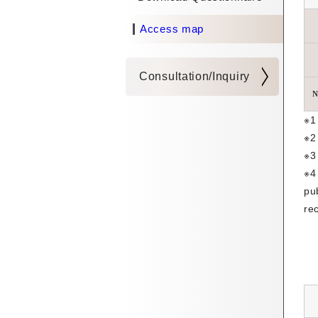
Access map
Consultation/Inquiry
N
※1
※2
※3
※4
pu
re