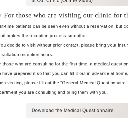
at Our Clinic (Online Video)
For those who are visiting our clinic for t
rst-time patients can be seen even without a reservation, but 
ail makes the reception process smoother.
 you decide to visit without prior contact, please bring your in
nsultation reception hours.
r those who are consulting for the first time, a medical question
 have prepared it so that you can fill it out in advance at home,
en visiting, please fill out the "General Medical Questionnaire"
partment you are consulting and bring them with you.
Download the Medical Questionnaire