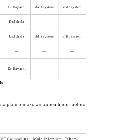
Dr.Hayashi
shift system
shift system
Dr.Ishida
―
―
Dr.Ishida
shift system
shift system
―
―
―
Dr.Hayashi
―
―
ly.
, so please make an appointment before
IVF Counseling、Male Infertility, Others