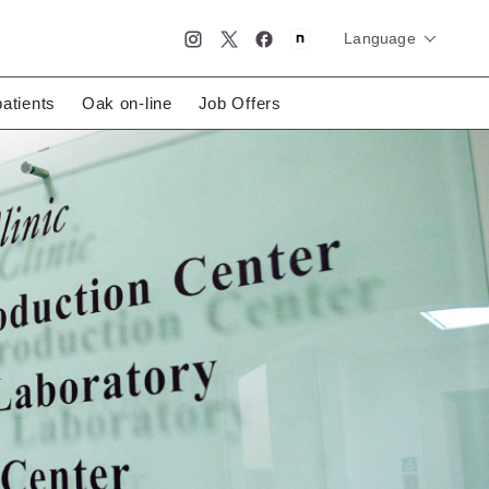
Language
简体中文
English
日本語
patients
Oak on-line
Job Offers