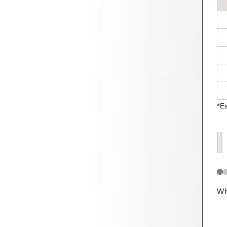
*E
Wh