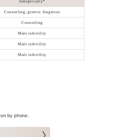
Subspecialty*
Counseling, genetic diagnosis
Counseling
Male infertility
Male infertility
Male infertility
tion by phone.