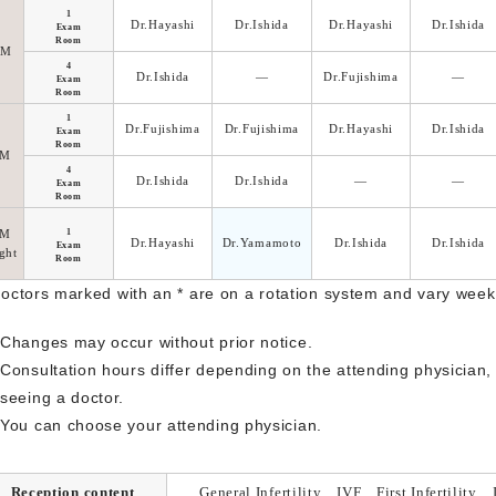
1
Dr.Hayashi
Dr.Ishida
Dr.Hayashi
Dr.Ishida
Exam
Room
AM
4
Dr.Ishida
―
Dr.Fujishima
―
Exam
Room
1
Dr.Fujishima
Dr.Fujishima
Dr.Hayashi
Dr.Ishida
Exam
Room
PM
4
Dr.Ishida
Dr.Ishida
―
―
Exam
Room
PM
1
Dr.Hayashi
Dr.Yamamoto
Dr.Ishida
Dr.Ishida
Exam
ght
Room
Doctors marked with an * are on a rotation system and vary week
Changes may occur without prior notice.
Consultation hours differ depending on the attending physician
seeing a doctor.
You can choose your attending physician.
Reception content
General Infertility、IVF、First Infertility、