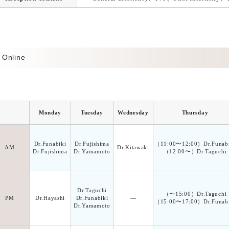
Online
Monday
Tuesday
Wednesday
Thursday
Dr.Funabiki
Dr.Fujishima
（11:00〜12:00）Dr.Funabi
AM
Dr.Kitawaki
Dr.Fujishima
Dr.Yamamoto
（12:00〜）Dr.Taguchi
Dr.Taguchi
（〜15:00）Dr.Taguchi
PM
Dr.Hayashi
Dr.Funabiki
―
（15:00〜17:00）Dr.Funabi
Dr.Yamamoto