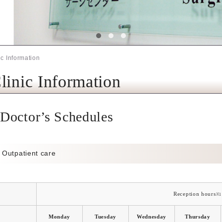
ic Information
linic Information
Doctor’s Schedules
Outpatient care
Reception hours
※1
Monday
Tuesday
Wednesday
Thursday