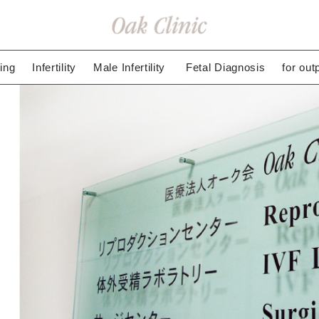
ing
Infertility
Male Infertility
Fetal Diagnosis
for out