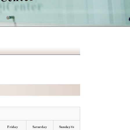
Friday
Saturday
Sunday
※4