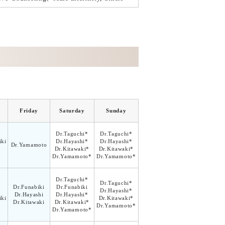
Friday
Saturday
Sunday
Dr.Taguchi*
Dr.Taguchi*
ki
Dr.Hayashi*
Dr.Hayashi*
Dr.Yamamoto
Dr.Kitawaki*
Dr.Kitawaki*
Dr.Yamamoto*
Dr.Yamamoto*
Dr.Taguchi*
Dr.Taguchi*
Dr.Funabiki
Dr.Funabiki
Dr.Hayashi*
Dr.Hayashi
Dr.Hayashi*
ki
Dr.Kitawaki*
Dr.Kitawaki
Dr.Kitawaki*
Dr.Yamamoto*
Dr.Yamamoto*