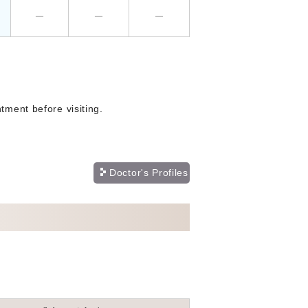
―
―
―
tment before visiting.
Doctor's Profiles