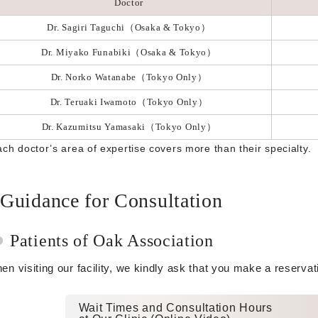
Doctor
Dr. Sagiri Taguchi（Osaka & Tokyo）
Dr. Miyako Funabiki（Osaka & Tokyo）
Dr. Norko Watanabe（Tokyo Only）
Dr. Teruaki Iwamoto（Tokyo Only）
Dr. Kazumitsu Yamasaki（Tokyo Only）
ach doctor’s area of expertise covers more than their specialty.
Guidance for Consultation
Patients of Oak Association
en visiting our facility, we kindly ask that you make a reserva
Wait Times and Consultation Hours