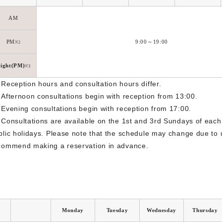
AM
PM
9:00～19:00
※2
ight(PM)
※3
 Reception hours and consultation hours differ.
 Afternoon consultations begin with reception from 13:00.
 Evening consultations begin with reception from 17:00.
 Consultations are available on the 1st and 3rd Sundays of each
blic holidays. Please note that the schedule may change due to
commend making a reservation in advance.
Monday
Tuesday
Wednesday
Thursday