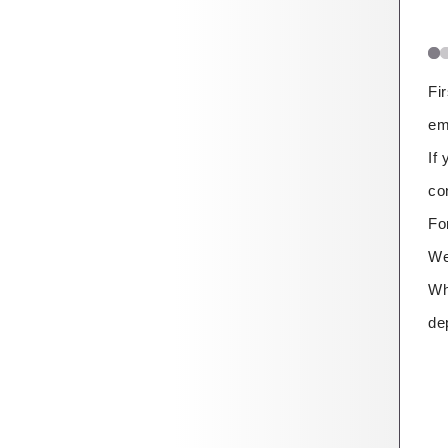
Fi
em
If
co
Fo
We
Wh
de