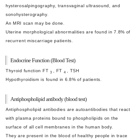
hysterosalpingography, transvaginal ultrasound, and
sonohysterography.
An MRI scan may be done.
Uterine morphological abnormalities are found in 7.8% of
recurrent miscarriage patients.
Endocrine Function (Blood Test)
Thyroid function FT
, FT
, TSH
3
4
Hypothyroidism is found in 6.8% of patients.
Antiphospholipid antibody (blood test)
Antiphospholipid antibodies are autoantibodies that react
with plasma proteins bound to phospholipids on the
surface of all cell membranes in the human body.
They are present in the blood of healthy people in trace