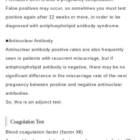
False positives may occur, so sometimes you must test
positive again after 12 weeks or more, in order to be
diagnosed with antiphospholipid antibody syndrome.
■Antinuclear Antibody
Antinuclear antibody positive rates are also frequently
seen in patients with recurrent miscarriage, but if
antiphospholipid antibody is negative, there may be no
significant difference in the miscarriage rate of the next
pregnancy between positive and negative antinuclear
antibodies.
So, this is an adjunct test.
Coagulation Test
Blood coagulation factor (factor Ⅻ)