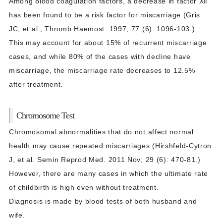
Among blood coagulation factors, a decrease in factor Ⅻ
has been found to be a risk factor for miscarriage (Gris
JC, et al., Thromb Haemost. 1997; 77 (6): 1096-103.).
This may account for about 15% of recurrent miscarriage
cases, and while 80% of the cases with decline have
miscarriage, the miscarriage rate decreases to 12.5%
after treatment.
Chromosome Test
Chromosomal abnormalities that do not affect normal
health may cause repeated miscarriages (Hirshfeld-Cytron
J, et al. Semin Reprod Med. 2011 Nov; 29 (6): 470-81.)
However, there are many cases in which the ultimate rate
of childbirth is high even without treatment.
Diagnosis is made by blood tests of both husband and
wife.