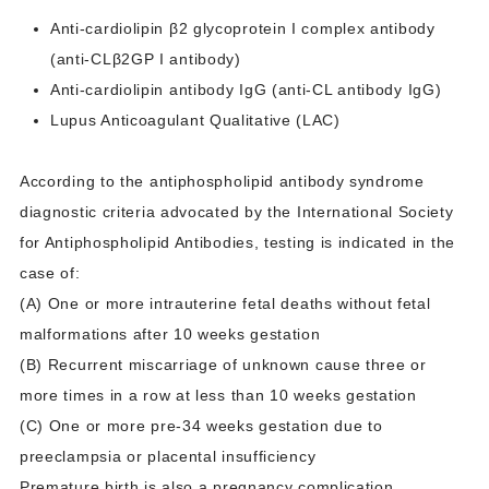
Anti-cardiolipin β2 glycoprotein I complex antibody
(anti-CLβ2GP I antibody)
Anti-cardiolipin antibody IgG (anti-CL antibody IgG)
Lupus Anticoagulant Qualitative (LAC)
According to the antiphospholipid antibody syndrome
diagnostic criteria advocated by the International Society
for Antiphospholipid Antibodies, testing is indicated in the
case of:
(A) One or more intrauterine fetal deaths without fetal
malformations after 10 weeks gestation
(B) Recurrent miscarriage of unknown cause three or
more times in a row at less than 10 weeks gestation
(C) One or more pre-34 weeks gestation due to
preeclampsia or placental insufficiency
Premature birth is also a pregnancy complication.