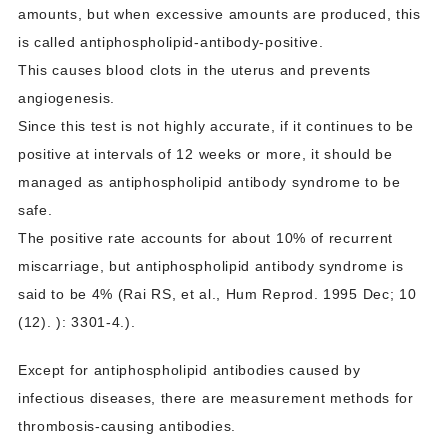
amounts, but when excessive amounts are produced, this
is called antiphospholipid-antibody-positive.
This causes blood clots in the uterus and prevents
angiogenesis.
Since this test is not highly accurate, if it continues to be
positive at intervals of 12 weeks or more, it should be
managed as antiphospholipid antibody syndrome to be
safe.
The positive rate accounts for about 10% of recurrent
miscarriage, but antiphospholipid antibody syndrome is
said to be 4% (Rai RS, et al., Hum Reprod. 1995 Dec; 10
(12). ): 3301-4.).
Except for antiphospholipid antibodies caused by
infectious diseases, there are measurement methods for
thrombosis-causing antibodies.