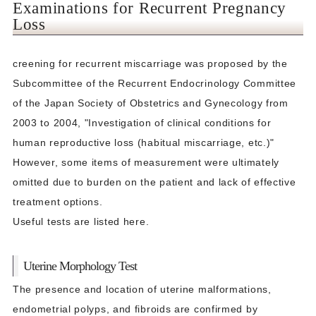
Examinations for Recurrent Pregnancy
Loss
creening for recurrent miscarriage was proposed by the
Subcommittee of the Recurrent Endocrinology Committee
of the Japan Society of Obstetrics and Gynecology from
2003 to 2004, "Investigation of clinical conditions for
human reproductive loss (habitual miscarriage, etc.)"
However, some items of measurement were ultimately
omitted due to burden on the patient and lack of effective
treatment options.
Useful tests are listed here.
Uterine Morphology Test
The presence and location of uterine malformations,
endometrial polyps, and fibroids are confirmed by