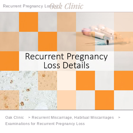
Recurrent Pregnancy Loss
Recurrent Pregnancy Loss Details
Examination Information
Treatment of Recurrent Pregnancy Loss
Infertility Treatment Special Page
Oak Clinic
Recurrent Miscarriage, Habitual Miscarriages
Examinations for Recurrent Pregnancy Loss