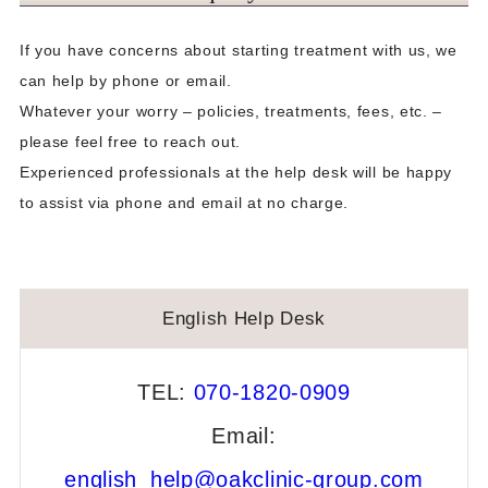
Fresh Embryo Transfer Method
If you have concerns about starting treatment with us, we
can help by phone or email.
Schedule
Whatever your worry – policies, treatments, fees, etc. –
Frozen Embryo Transfer Method
please feel free to reach out.
Experienced professionals at the help desk will be happy
Schedule
to assist via phone and email at no charge.
Our Clinics Facilities
Reproduction Center
English Help Desk
Information · Other
Consultation/Inquiry
TEL:
070-1820-0909
Videos
Email:
english_help@oakclinic-group.com
Document Downloads