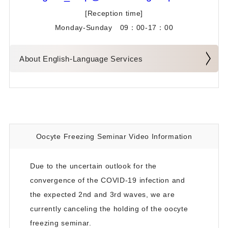
[Reception time]
Doctor's Profiles
Monday-Sunday 09：00-17：00
To All Non-Residents of Japan and/or Patients Living
Overseas
About English-Language Services
Testimonials from Our Patients
Infertility Treatment Special Page
Oocyte Freezing Seminar Video Information
Due to the uncertain outlook for the
convergence of the COVID-19 infection and
the expected 2nd and 3rd waves, we are
currently canceling the holding of the oocyte
freezing seminar.