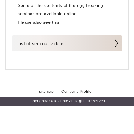
Some of the contents of the egg freezing
seminar are available online.
Please also see this.
List of seminar videos
sitemap
Company Profile
Copyright© Oak Clinic All Rights Reserved.